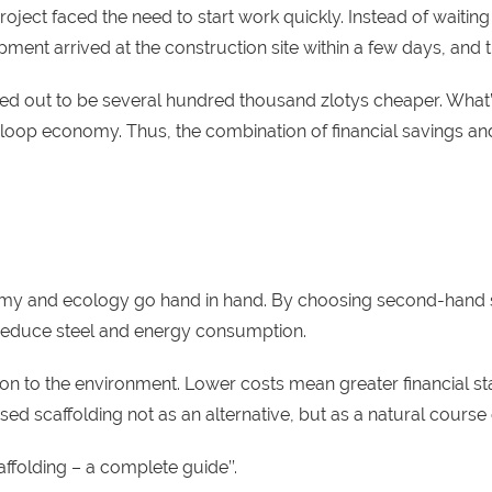
ect faced the need to start work quickly. Instead of waiting f
ipment arrived at the construction site within a few days, and
turned out to be several hundred thousand zlotys cheaper. Wh
ed-loop economy. Thus, the combination of financial savings a
nomy and ecology go hand in hand. By choosing second-hand 
 reduce steel and energy consumption.
n to the environment. Lower costs mean greater financial stab
d scaffolding not as an alternative, but as a natural course 
affolding – a complete guide
’’.