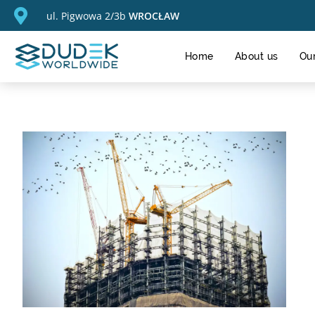
ul. Pigwowa 2/3b
WROCŁAW
Home
About us
Our