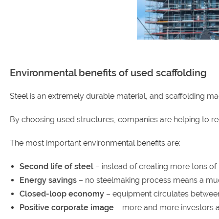
Environmental benefits of used scaffolding
Steel is an extremely durable material, and scaffolding ma
By choosing used structures, companies are helping to r
The most important environmental benefits are:
Second life of steel
– instead of creating more tons of
Energy savings
– no steelmaking process means a muc
Closed-loop economy
– equipment circulates between
Positive corporate image
– more and more investors app