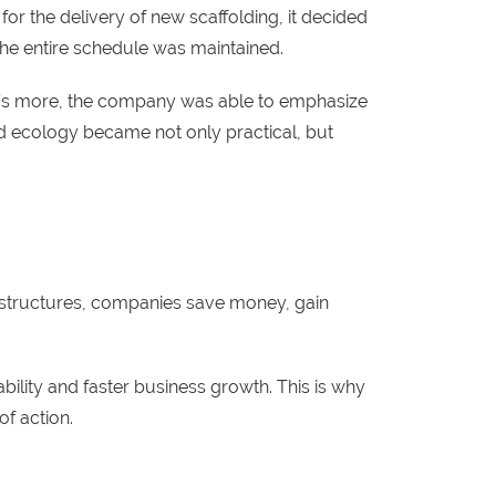
or the delivery of new scaffolding, it decided
 the entire schedule was maintained.
at’s more, the company was able to emphasize
nd ecology became not only practical, but
structures, companies save money, gain
ility and faster business growth. This is why
of action.