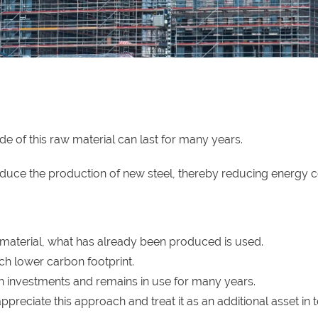
de of this raw material can last for many years.
educe the production of new steel, thereby reducing energy
 material, what has already been produced is used.
h lower carbon footprint.
 investments and remains in use for many years.
reciate this approach and treat it as an additional asset in 