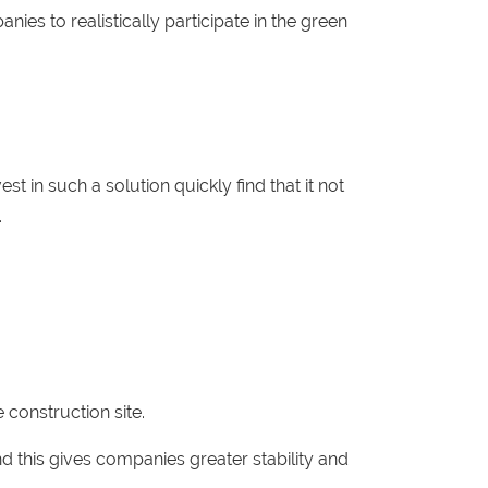
nies to realistically participate in the green
 in such a solution quickly find that it not
.
 construction site.
d this gives companies greater stability and