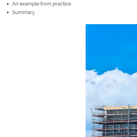
An example from practice
Summary