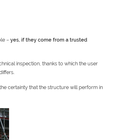
le –
yes, if they come from a trusted
hnical inspection, thanks to which the user
iffers.
e certainty that the structure will perform in