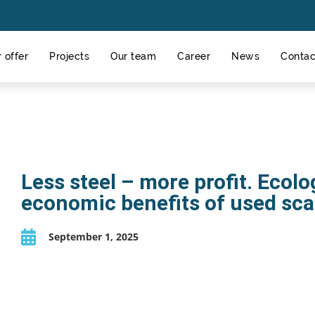
 offer
Projects
Our team
Career
News
Contac
Less steel – more profit. Ecolo
economic benefits of used sca
September 1, 2025