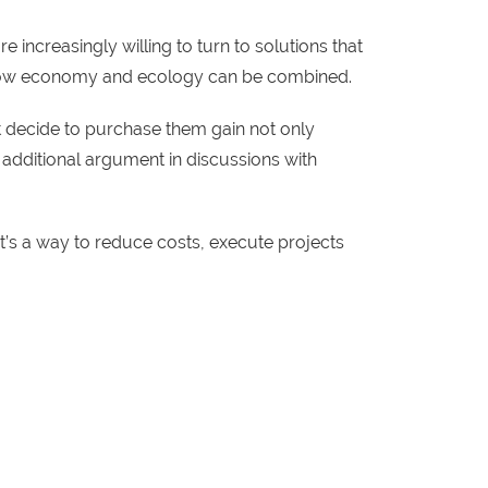
 increasingly willing to turn to solutions that
of how economy and ecology can be combined.
at decide to purchase them gain not only
 additional argument in discussions with
 It’s a way to reduce costs, execute projects