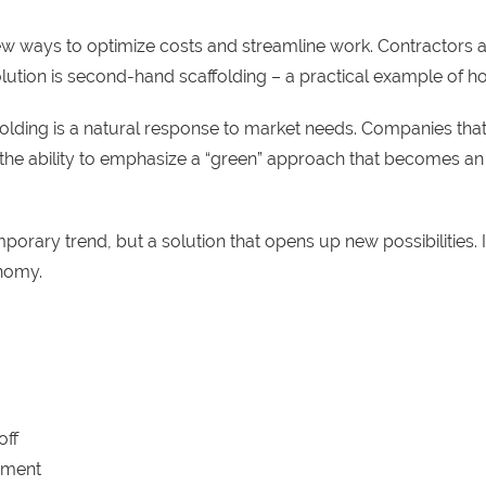
new ways to optimize costs and streamline work. Contractors are
solution is second-hand scaffolding – a practical example 
caffolding is a natural response to market needs. Companies th
s the ability to emphasize a “green” approach that becomes an
emporary trend, but a solution that opens up new possibilities.
onomy.
off
ipment