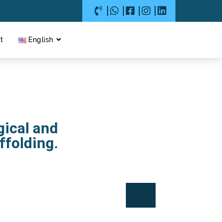
t
English
gical and
ffolding.