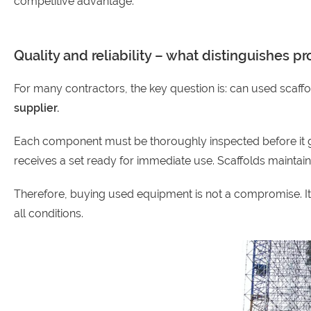
competitive advantage.
Quality and reliability – what distinguishes 
For many contractors, the key question is: can used scaffo
supplier.
Each component must be thoroughly inspected before it goe
receives a set ready for immediate use. Scaffolds maintain the
Therefore, buying used equipment is not a compromise. It is
all conditions.