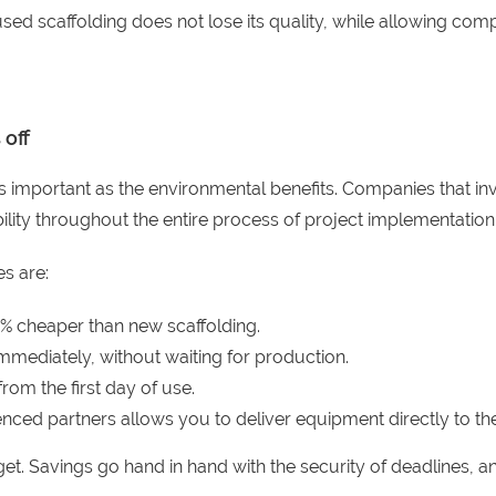
sed scaffolding does not lose its quality, while allowing compa
 off
important as the environmental benefits. Companies that invest
ibility throughout the entire process of project implementation
s are:
0% cheaper than new scaffolding.
mmediately, without waiting for production.
rom the first day of use.
nced partners allows you to deliver equipment directly to the
t. Savings go hand in hand with the security of deadlines, an