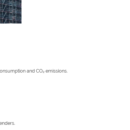
 consumption and CO₂ emissions.
tenders.