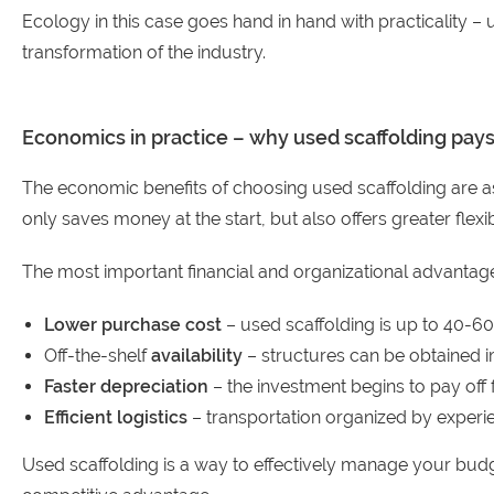
Ecology in this case goes hand in hand with practicality – u
transformation of the industry.
Economics in practice – why used scaffolding pays
The economic benefits of choosing used scaffolding are as 
only saves money at the start, but also offers greater flex
The most important financial and organizational advantage
Lower purchase cost
– used scaffolding is up to 40-6
Off-the-shelf
availability
– structures can be obtained i
Faster depreciation
– the investment begins to pay off f
Efficient logistics
– transportation organized by experie
Used scaffolding is a way to effectively manage your budge