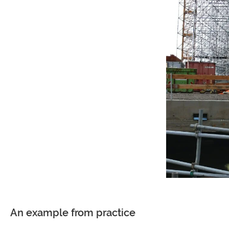
An example from practice