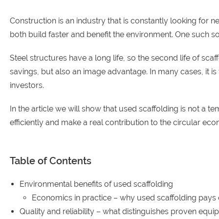
Construction is an industry that is constantly looking for 
both build faster and benefit the environment. One such 
Steel structures have a long life, so the second life of s
savings, but also an image advantage. In many cases, it i
investors.
In the article we will show that used scaffolding is not a t
efficiently and make a real contribution to the circular ec
Table of Contents
Environmental benefits of used scaffolding
Economics in practice – why used scaffolding pays 
Quality and reliability – what distinguishes proven equ