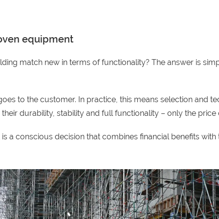
proven equipment
lding match new in terms of functionality? The answer is simp
s to the customer. In practice, this means selection and tec
ir durability, stability and full functionality – only the price d
 a conscious decision that combines financial benefits with th