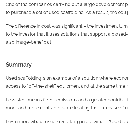
One of the companies carrying out a large development proj
to purchase a set of used scaffolding. As a result, the equ
The difference in cost was significant – the investment 
to the investor that it uses solutions that support a clos
also image-beneficial.
Summary
Used scaffolding is an example of a solution where eco
access to “off-the-shelf” equipment and at the same time
Less steel means fewer emissions and a greater contributio
more and more contractors are treating the purchase of use
Learn more about used scaffolding in our article ‘
‘Used sc