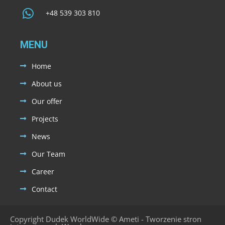
+48 539 303 810
MENU
Home
About us
Our offer
Projects
News
Our Team
Career
Contact
Copyright Dudek WorldWide ©
Ameti - Tworzenie stron