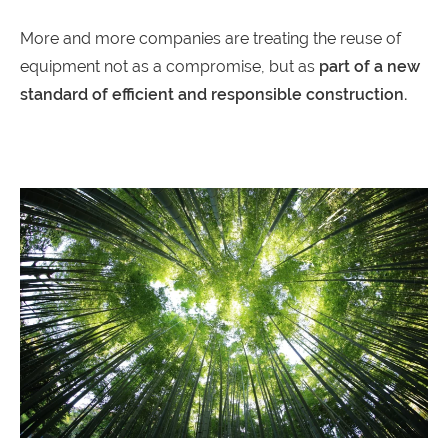
More and more companies are treating the reuse of
equipment not as a compromise, but as
part of a new
standard of efficient and responsible construction.