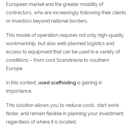
European market and the greater mobility of
contractors, who are increasingly following their clients
or investors beyond national borders.
This model of operation requires not only high-quality
workmanship, but also well-planned logistics and
access to equipment that can be used in a variety of
conditions – from cool Scandinavia to southern
Europe.
In this context,
used scaffolding
is gaining in
importance.
This solution allows you to reduce costs, start work
faster, and remain flexible in planning your investment,
regardless of where it is located.