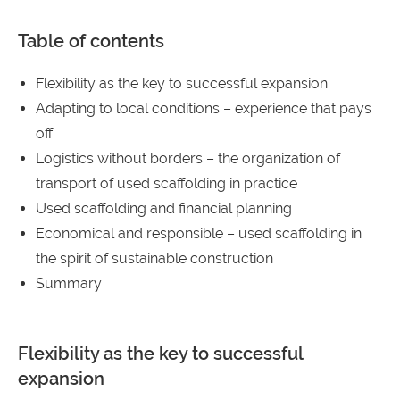
Table of contents
Flexibility as the key to successful expansion
Adapting to local conditions – experience that pays
off
Logistics without borders – the organization of
transport of used scaffolding in practice
Used scaffolding and financial planning
Economical and responsible – used scaffolding in
the spirit of sustainable construction
Summary
Flexibility as the key to successful
expansion