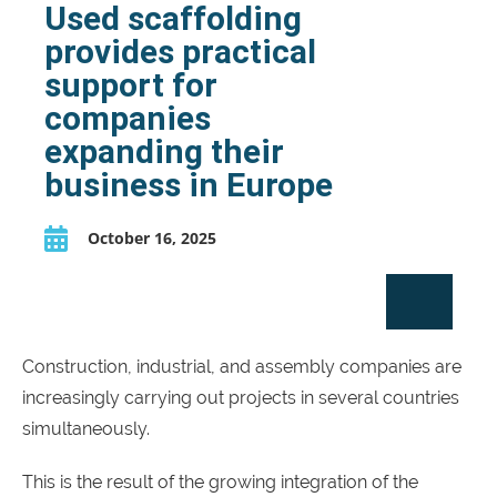
Used scaffolding
provides practical
support for
companies
expanding their
business in Europe
October 16, 2025
Construction, industrial, and assembly companies are
increasingly carrying out projects in several countries
simultaneously.
This is the result of the growing integration of the