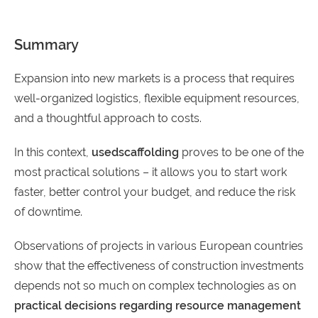
Summary
Expansion into new markets is a process that requires
well-organized logistics, flexible equipment resources,
and a thoughtful approach to costs.
In this context,
used
scaffolding
proves to be one of the
most practical solutions – it allows you to start work
faster, better control your budget, and reduce the risk
of downtime.
Observations of projects in various European countries
show that the effectiveness of construction investments
depends not so much on complex technologies as on
practical decisions regarding resource management