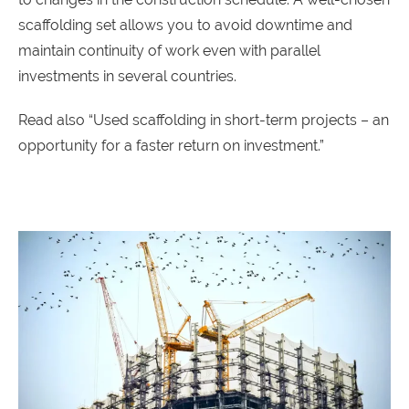
scaffolding set allows you to avoid downtime and
maintain continuity of work even with parallel
investments in several countries.
Read also “
Used scaffolding in short-term projects – an
opportunity for a faster return on investment
.”