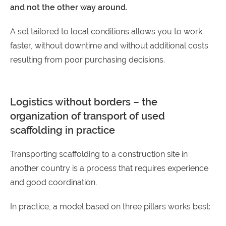
and not the other way around
.
A set tailored to local conditions allows you to work
faster, without downtime and without additional costs
resulting from poor purchasing decisions.
Logistics without borders – the
organization of transport of used
scaffolding in practice
Transporting scaffolding to a construction site in
another country is a process that requires experience
and good coordination.
In practice, a model based on three pillars works best: