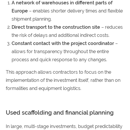
A network of warehouses in different parts of
Europe
– enables shorter delivery times and flexible
shipment planning.
Direct transport to the construction site
– reduces
the risk of delays and additional indirect costs.
Constant contact with the project coordinator
–
allows for transparency throughout the entire
process and quick response to any changes.
This approach allows contractors to focus on the
implementation of the investment itself, rather than on
formalities and equipment logistics.
Used scaffolding and financial planning
In large, multi-stage investments, budget predictability