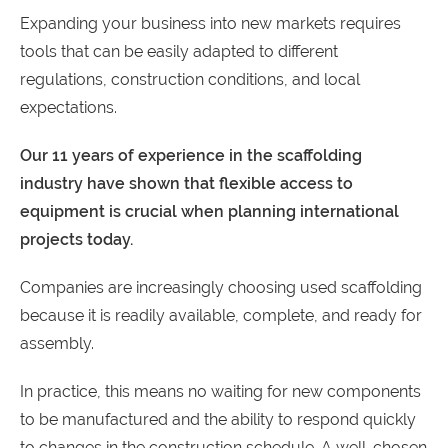
Expanding your business into new markets requires
tools that can be easily adapted to different
regulations, construction conditions, and local
expectations.
Our
11
years
of
experience
in
the
scaffolding
industry
have
shown
that
flexible
access
to
equipment
is
crucial
when
planning
international
projects
today
.
Companies are increasingly choosing used scaffolding
because it is readily available, complete, and ready for
assembly.
In practice, this means no waiting for new components
to be manufactured and the ability to respond quickly
to changes in the construction schedule. A well-chosen