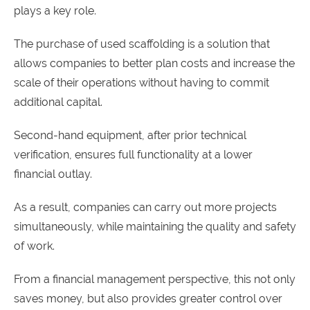
plays a key role.
The purchase of used scaffolding is a solution that
allows companies to better plan costs and increase the
scale of their operations without having to commit
additional capital.
Second-hand equipment, after prior technical
verification, ensures full functionality at a lower
financial outlay.
As a result, companies can carry out more projects
simultaneously, while maintaining the quality and safety
of work.
From a financial management perspective, this not only
saves money, but also provides greater control over