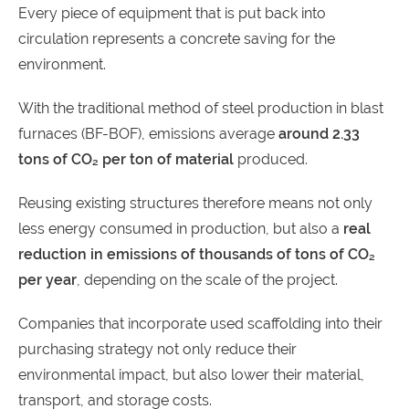
Every piece of equipment that is put back into
circulation represents a concrete saving for the
environment.
With the traditional method of steel production in blast
furnaces (BF-BOF), emissions average
around 2.33
tons of CO₂ per ton of material
produced.
Reusing existing structures therefore means not only
less energy consumed in production, but also a
real
reduction in emissions of thousands of tons of CO₂
per year
, depending on the scale of the project.
Companies that incorporate used scaffolding into their
purchasing strategy not only reduce their
environmental impact, but also lower their material,
transport, and storage costs.