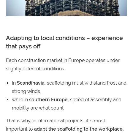
Adapting to local conditions – experience
that pays off
Each construction market in Europe operates under
slightly different conditions.
In
Scandinavia
, scaffolding must withstand frost and
strong winds,
while in
southern Europe
, speed of assembly and
mobility are what count.
That is why, in international projects, it is most
important to
adapt the scaffolding to the workplace,