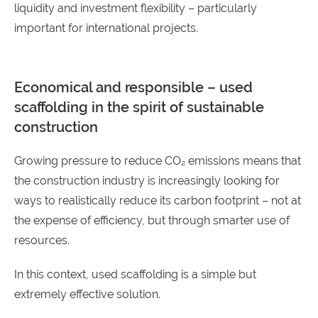
liquidity and investment flexibility – particularly
important for international projects.
Economical and responsible – used
scaffolding in the spirit of sustainable
construction
Growing pressure to reduce CO₂ emissions means that
the construction industry is increasingly looking for
ways to realistically reduce its carbon footprint – not at
the expense of efficiency, but through smarter use of
resources.
In this context, used scaffolding is a simple but
extremely effective solution.