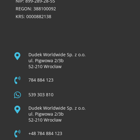
NIP: 899-289-28-55
REGON: 388100092
KRS: 0000882138
Dudek Worldwide Sp. z o.o.
ul. Pigwowa 2/3b
52-210 Wrocław
784 884 123
539 303 810
Dudek Worldwide Sp. z o.o.
ul. Pigwowa 2/3b
52-210 Wrocław
+48 784 884 123