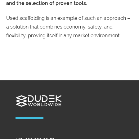
and the selection of proven tools
.
Used scaffolding is an example of such an approach –
a solution that combines economy, safety, and
flexibility, proving itself in any market environment.